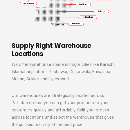
Supply Right Warehouse
Locations
We offer warehouse space in major cities like Karachi,
Islamabad, Lahore, Peshawar, Gujranwala, Faisalabad,
Multan, Sukkur and Hyderabad.
Our warehouses are strategically located across
Pakistan so that you can get your products to your
customers quickly and affordably. Split your stocks
across locations and select the warehouse that gives
the quickest delivery at the best price.