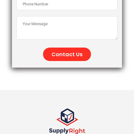
Contact Us