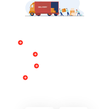
Flexible storage from 1 month- 2 years
Customized services
No Security Deposit
No minimum storage requirement