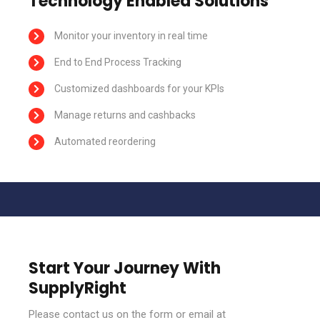
Technology Enabled Solutions
Monitor your inventory in real time
End to End Process Tracking
Customized dashboards for your KPIs
Manage returns and cashbacks
Automated reordering
Start Your Journey With
SupplyRight
Please contact us on the form or email at