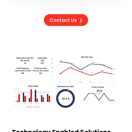
Contact Us