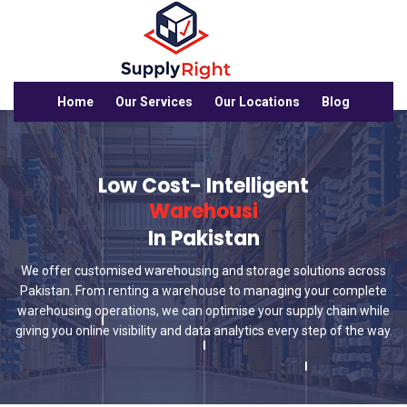
Home
Our Services
Our Locations
Blog
Low Cost- Intelligent
Warehousing Sol
In Pakistan
We offer customised warehousing and storage solutions across
Pakistan. From renting a warehouse to managing your complete
warehousing operations, we can optimise your supply chain while
giving you online visibility and data analytics every step of the way.