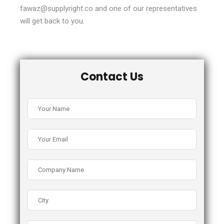
fawaz@supplyright.co and one of our representatives
will get back to you.
Contact Us