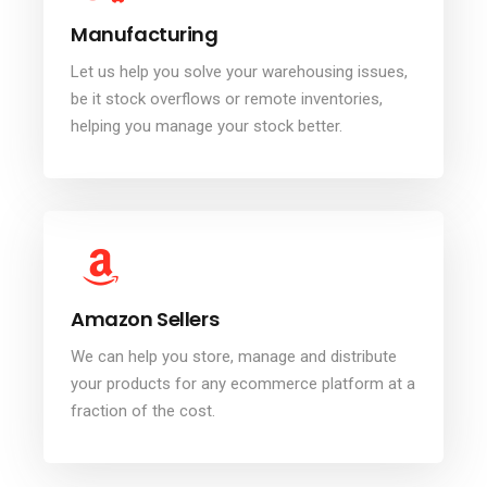
Manufacturing
Let us help you solve your warehousing issues,
be it stock overflows or remote inventories,
helping you manage your stock better.
Amazon Sellers
We can help you store, manage and distribute
your products for any ecommerce platform at a
fraction of the cost.