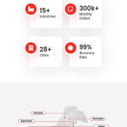
300
k+
15
+
Monthly
Industries
Orders
99
%
28
+
Accuracy
Cities
Rate