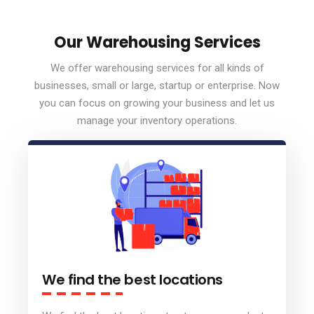
Our Warehousing Services
We offer warehousing services for all kinds of
businesses, small or large, startup or enterprise. Now
you can focus on growing your business and let us
manage your inventory operations.
We find the best locations