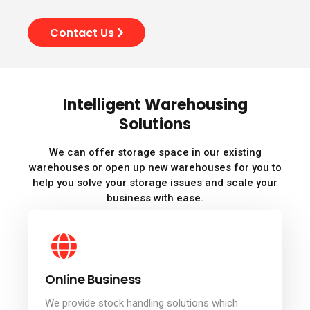
Contact Us
Intelligent Warehousing
Solutions
We can offer storage space in our existing
warehouses or open up new warehouses for you to
help you solve your storage issues and scale your
business with ease.
Online Business
We provide stock handling solutions which