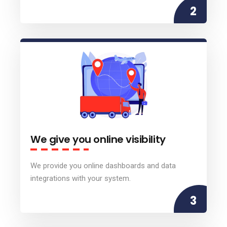
2
We give you online visibility
We provide you online dashboards and data
integrations with your system.
3