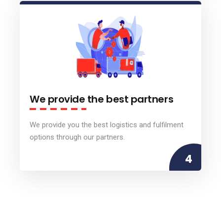
We provide the best partners
We provide you the best logistics and fulfilment
options through our partners.
4