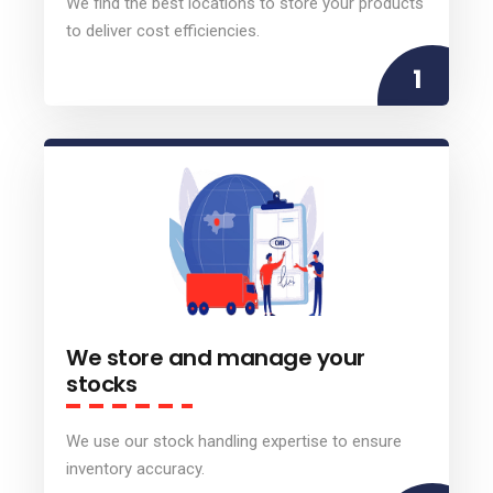
We find the best locations to store your products
to deliver cost efficiencies.
1
We store and manage your
stocks
We use our stock handling expertise to ensure
inventory accuracy.