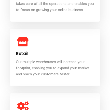
takes care of all the operations and enables you
to focus on growing your online business.
Retail
Our multiple warehouses will increase your
footprint, enabling you to expand your market
and reach your customers faster.