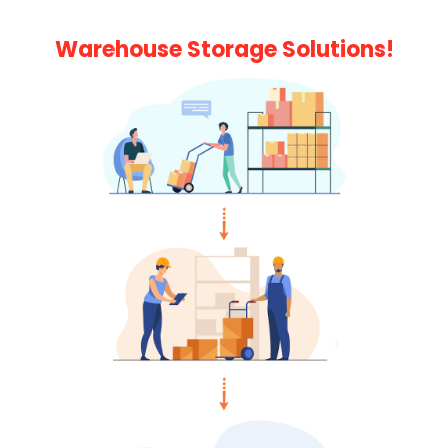
Warehouse Storage Solutions!